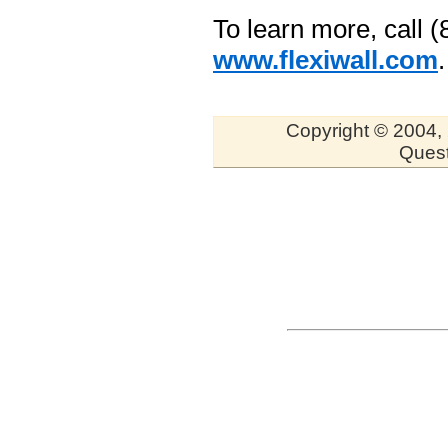
To learn more, call (
www.flexiwall.com
.
Copyright © 2004, 
Quest