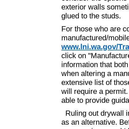
exterior walls someti
glued to the studs.
For those who are co
manufactured/mobile
www.lni.wa.gov/Tr
click on "Manufactu
information that bo
when altering a man
extensive list of tho
will require a permit
able to provide guida
Ruling out drywall i
as an alternative. Be