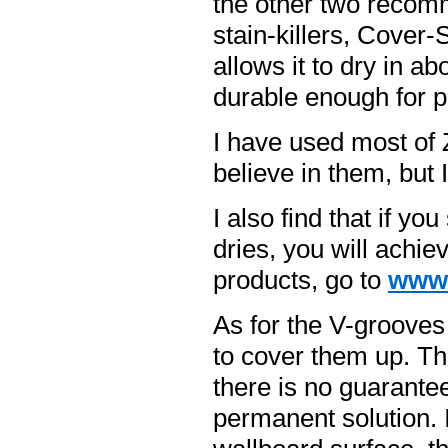
the other two recom
stain-killers, Cover-
allows it to dry in a
durable enough for pr
I have used most of 
believe in them, but 
I also find that if y
dries, you will achie
products, go to
www.
As for the V-grooves
to cover them up. Th
there is no guarante
permanent solution. I