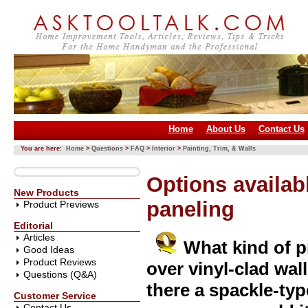
Home
About Us
Contact Us
You are here:
Home
>
Questions
>
FAQ
>
Interior
>
Painting, Trim, & Walls
Options availabl
New Products
paneling
Product Previews
Editorial
Articles
What kind of 
Good Ideas
Product Reviews
over vinyl-clad wal
Questions (Q&A)
there a spackle-typ
Customer Service
Contact Us