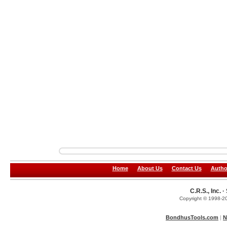
Home
About Us
Contact Us
Autho
C.R.S., Inc.
Copyright © 1998-20
BondhusTools.com
|
N