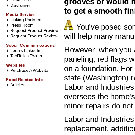
grooves or would it
Disclaimer
to get a smooth fin
Media Service
Linking Partners
You've posed som
Press Room
Request Product Preview
will help many man
Request Product Review
Social Communications
However, when you a
Leon's LinkedIn
ToolTalk's Twitter
paneling, red flags w
Websites
on a foundation. For
Purchase A Website
state (Washington) r
Food Related Info
Articles
Labor and Industries;
oversees the home's s
minor repairs do not 
Labor and Industries
replacement, additio