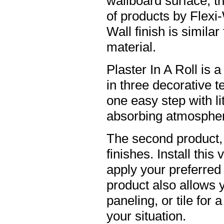
wallboard surface, t
of products by Flexi-
Wall finish is similar
material.
Plaster In A Roll is 
in three decorative t
one easy step with li
absorbing atmosphere
The second product, 
finishes. Install this
apply your preferred f
product also allows 
paneling, or tile for
your situation.