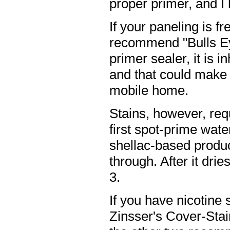
proper primer, and 
If your paneling is fr
recommend "Bulls Eye
primer sealer, it is 
and that could make 
mobile home.
Stains, however, req
first spot-prime wate
shellac-based produc
through. After it dri
3.
If you have nicotine 
Zinsser's Cover-Stai