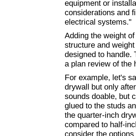
equipment or installa
considerations and f
electrical systems."
Adding the weight of 
structure and weight
designed to handle. T
a plan review of the 
For example, let's sa
drywall but only afte
sounds doable, but c
glued to the studs an
the quarter-inch dryw
compared to half-inc
consider the options 