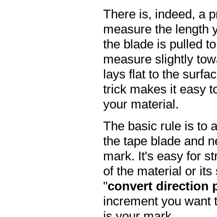
There is, indeed, a p
measure the length y
the blade is pulled t
measure slightly tow
lays flat to the surfac
trick makes it easy 
your material.
The basic rule is to
the tape blade and ne
mark. It's easy for st
of the material or it
"
convert direction 
increment you want to
is your mark.