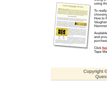
using th
To reall
choosing
How to R
Vaughan
Hammer W
Availabl
and prov
purchasi
Click
he
Tape Mea
Copyright ©
Quest