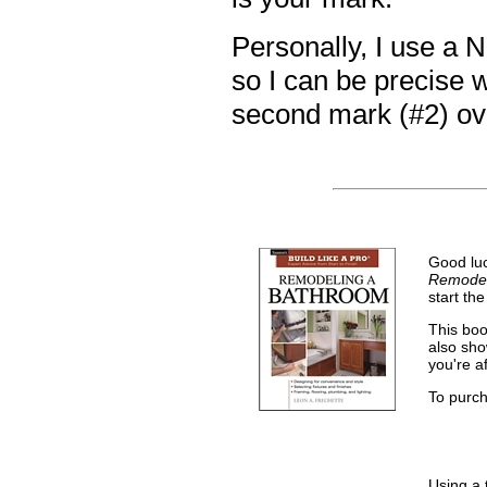
Personally, I use a N
so I can be precise 
second mark (#2) over
Good luc
Remodel
start the
This boo
also sho
you're a
To purc
Using a 