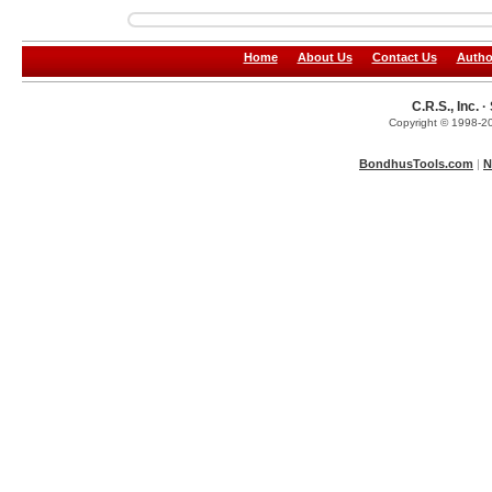
Home
About Us
Contact Us
Autho
C.R.S., Inc.
Copyright © 1998-20
BondhusTools.com
|
N