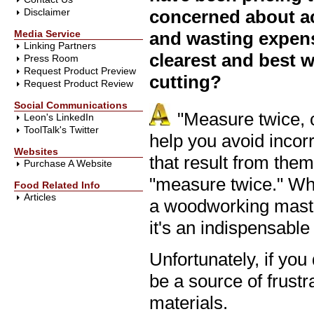
Disclaimer
concerned about ac
Media Service
and wasting expens
Linking Partners
clearest and best w
Press Room
Request Product Preview
cutting?
Request Product Review
Social Communications
"Measure twice, 
Leon's LinkedIn
ToolTalk's Twitter
help you avoid incor
Websites
that result from the
Purchase A Website
"measure twice." Wh
Food Related Info
Articles
a woodworking master
it's an indispensable 
Unfortunately, if you
be a source of frust
materials.