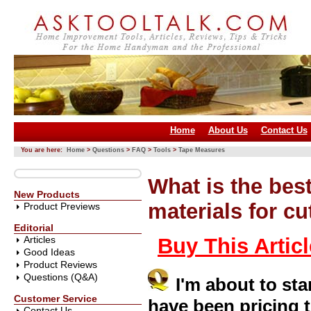
Home
About Us
Contact Us
You are here:
Home
>
Questions
>
FAQ
>
Tools
>
Tape Measures
What is the bes
New Products
materials for cu
Product Previews
Editorial
Articles
Buy This Artic
Good Ideas
Product Reviews
Questions (Q&A)
I'm about to st
Customer Service
have been pricing th
Contact Us