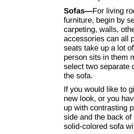
Sofas—
For living 
furniture, begin by s
carpeting, walls, oth
accessories can all pl
seats take up a lot o
person sits in them m
select two separate c
the sofa.
If you would like to 
new look, or you hav
up with contrasting 
side and the back of
solid-colored sofa wi