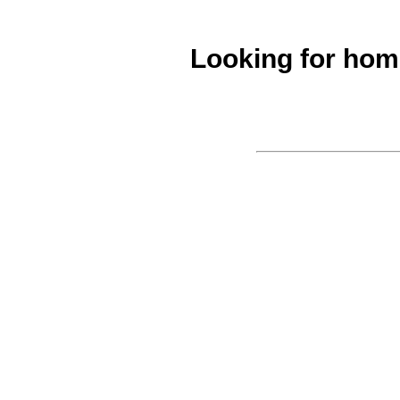
Looking for ho