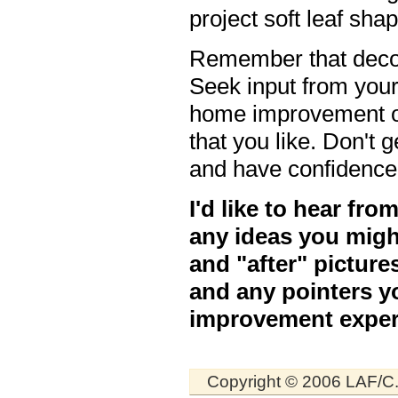
project soft leaf sha
Remember that decor
Seek input from you
home improvement or
that you like. Don'
and have confidence
I'd like to hear fr
any ideas you migh
and "after" picture
and any pointers y
improvement exper
Copyright © 2006 LAF/C.R.