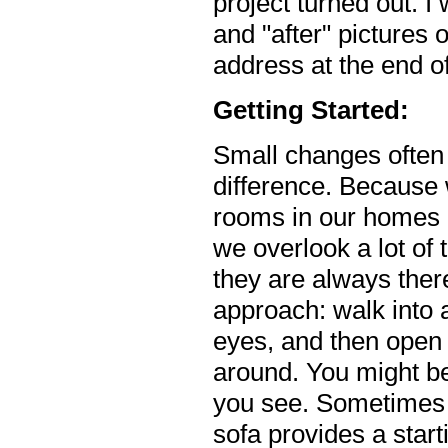
project turned out. I
and "after" pictures 
address at the end of 
Getting Started:
Small changes often
difference. Because
rooms in our homes 
we overlook a lot of
they are always there
approach: walk into 
eyes, and then open 
around. You might be
you see. Sometimes
sofa provides a start