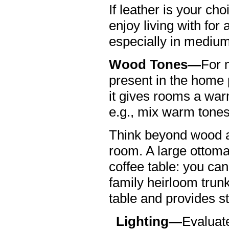
If leather is your cho
enjoy living with for
especially in medium
Wood Tones—
For 
present in the home p
it gives rooms a war
e.g., mix warm tones
Think beyond wood as
room. A large ottoma
coffee table: you can
family heirloom trun
table and provides s
Lighting—
Evaluate