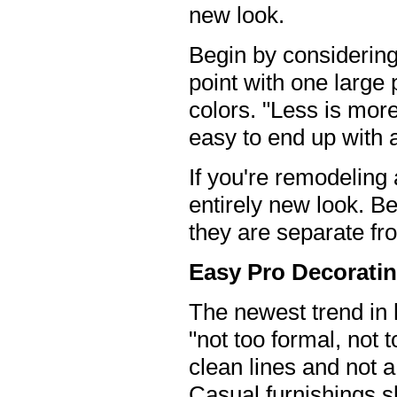
new look.
Begin by considering t
point with one large 
colors. "Less is more
easy to end up with 
If you're remodeling
entirely new look. 
they are separate fro
Easy Pro Decoratin
The newest trend in 
"not too formal, not t
clean lines and not a
Casual furnishings sh