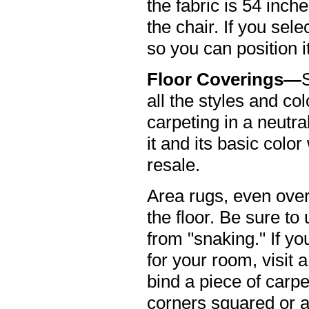
the fabric is 54 inch
the chair. If you sele
so you can position i
Floor Coverings—
all the styles and c
carpeting in a neutra
it and its basic col
resale.
Area rugs, even over 
the floor. Be sure to
from "snaking." If yo
for your room, visit
bind a piece of carp
corners squared or a