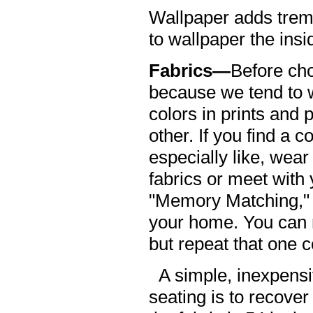
Wallpaper adds treme
to wallpaper the insi
Fabrics—
Before cho
because we tend to w
colors in prints and 
other. If you find a c
especially like, wear
fabrics or meet with 
"Memory Matching," 
your home. You can m
but repeat that one c
A simple, inexpensi
seating is to recover