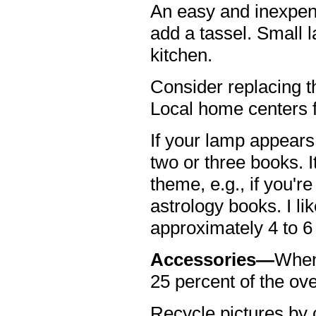
An easy and inexpens
add a tassel. Small 
kitchen.
Consider replacing t
Local home centers fe
If your lamp appears 
two or three books. I
theme, e.g., if you'
astrology books. I li
approximately 4 to 6
Accessories—
When 
25 percent of the ove
Recycle pictures by 