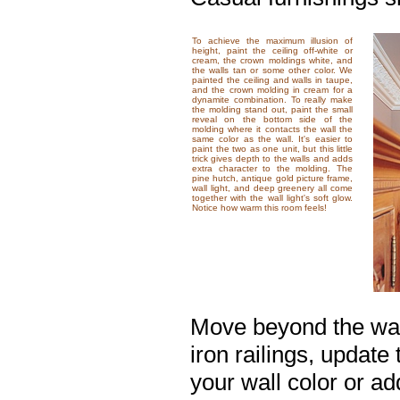
To achieve the maximum illusion of
height, paint the ceiling off-white or
cream, the crown moldings white, and
the walls tan or some other color. We
painted the ceiling and walls in taupe,
and the crown molding in cream for a
dynamite combination. To really make
the molding stand out, paint the small
reveal on the bottom side of the
molding where it contacts the wall the
same color as the wall. It's easier to
paint the two as one unit, but this little
trick gives depth to the walls and adds
extra character to the molding. The
pine hutch, antique gold picture frame,
wall light, and deep greenery all come
together with the wall light's soft glow.
Notice how warm this room feels!
Move beyond the wall
iron railings, update
your wall color or ad