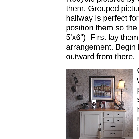
them. Grouped pictur
hallway is perfect f
position them so the 
5'x6"). First lay the
arrangement. Begin 
outward from there.