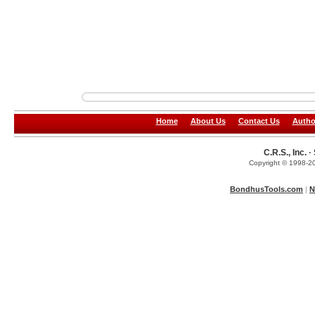
Home
About Us
Contact Us
Autho
C.R.S., Inc.
Copyright © 1998-20
BondhusTools.com
|
N