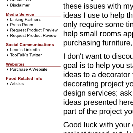
these issues with my 
Disclaimer
ideas I use to help 
Media Service
Linking Partners
only require some ti
Press Room
Request Product Preview
help small rooms app
Request Product Review
purchasing furniture
Social Communications
Leon's LinkedIn
I don't want to disc
ToolTalk's Twitter
goal is to help you s
Websites
Purchase A Website
ideas to a decorator 
Food Related Info
decorating project you
Articles
design services; ask 
ideas presented here 
part of the project yo
Good luck with your 