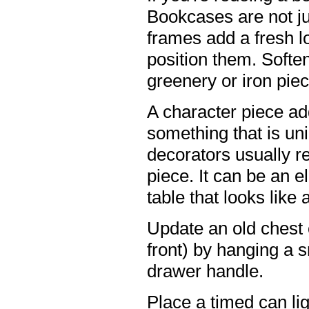
Bookcases are not ju
frames add a fresh l
position them. Soften
greenery or iron pie
A character piece ad
something that is uni
decorators usually 
piece. It can be an 
table that looks like 
Update an old chest
front) by hanging a s
drawer handle.
Place a timed can ligh