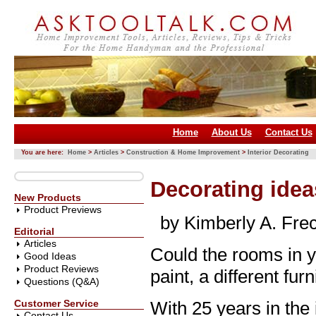
Home
About Us
Contact Us
You are here:
Home
>
Articles
>
Construction & Home Improvement
>
Interior Decorating
Decorating idea
New Products
Product Previews
by Kimberly A. Fre
Editorial
Articles
Could the rooms in 
Good Ideas
Product Reviews
paint, a different fu
Questions (Q&A)
Customer Service
With 25 years in the 
Contact Us