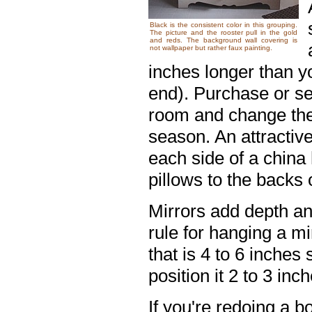
Black is the consistent color in this grouping.
The picture and the rooster pull in the gold
and reds. The background wall covering is
not wallpaper but rather faux painting.
inches longer than y
end). Purchase or se
room and change them
season. An attractive
each side of a china
pillows to the backs 
Mirrors add depth an
rule for hanging a mi
that is 4 to 6 inches
position it 2 to 3 in
If you're redoing a b