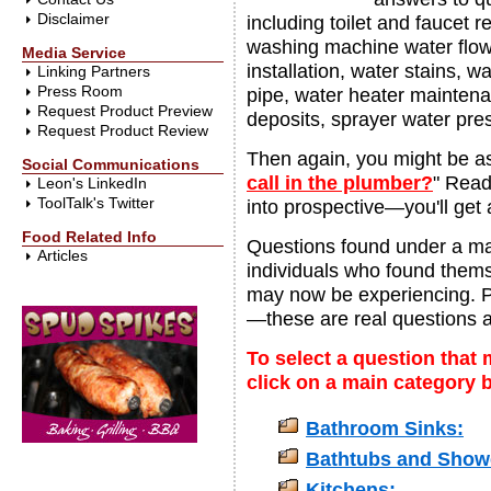
Disclaimer
including toilet and faucet 
washing machine water flow
Media Service
installation, water stains,
Linking Partners
Press Room
pipe, water heater maintena
Request Product Preview
deposits, sprayer water pre
Request Product Review
Then again, you might be as
Social Communications
call in the plumber?
" Read
Leon's LinkedIn
ToolTalk's Twitter
into prospective—you'll get a
Food Related Info
Questions found under a ma
Articles
individuals who found themse
may now be experiencing. 
—these are real questions 
To select a question that 
click on a main category 
Bathroom Sinks:
Bathtubs and Show
Kitchens: