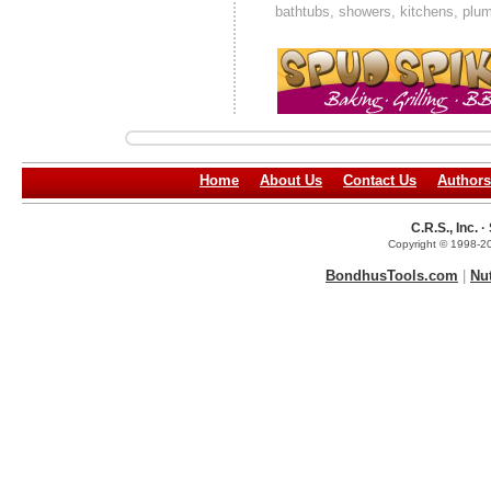
bathtubs, showers, kitchens, plumb
Home
About Us
Contact Us
Authors
C.R.S., Inc.
Copyright © 1998-20
BondhusTools.com
|
Nu