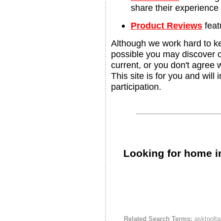
share their experience
Product Reviews
feat
Although we work hard to ke
possible you may discover ou
current, or you don't agree 
This site is for you and will
participation.
Looking for home i
Related Search Terms:
asktoolta