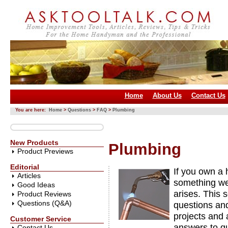
Home
About Us
Contact Us
You are here:
Home
>
Questions
>
FAQ
>
Plumbing
New Products
Plumbing
Product Previews
Editorial
If you own a 
Articles
something we 
Good Ideas
arises. This 
Product Reviews
Questions (Q&A)
questions an
projects and 
Customer Service
answers to q
Contact Us