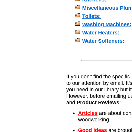
Miscellaneous Plu
Toilets:
Washing Machines:
Water Heaters:
Water Softeners:
If you don't find the specifi
to our attention by email. It
you need in our library but i
However, before emailing u
and
Product Reviews
:
Articles
are about con
woodworking.
Good Ideas
are brought