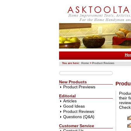
Ho
You are here:
Home
>
Product Reviews
New Products
Produ
Product Previews
Produc
Editorial
their 
Articles
review
Good Ideas
Check 
Product Reviews
Questions (Q&A)
Customer Service
Contact Us