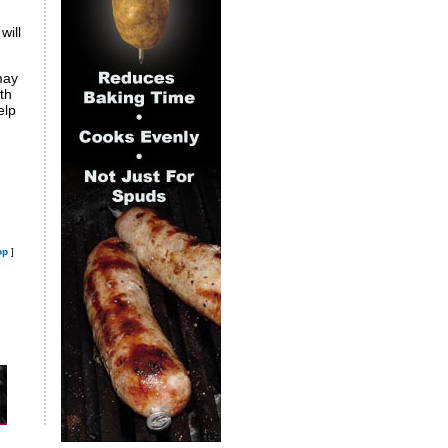
will
may
th
elp
op
]