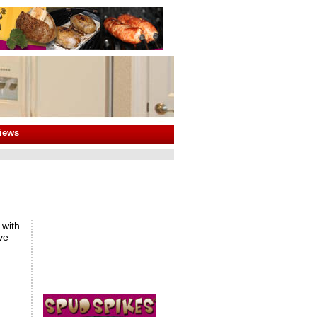
iews
 with
ve