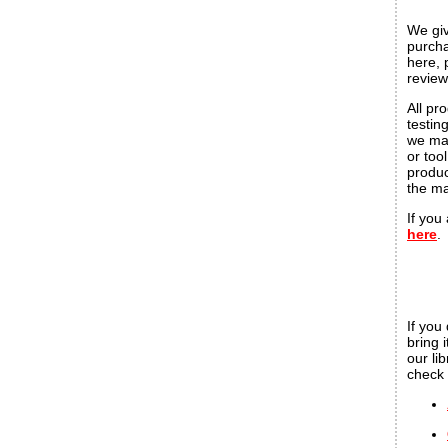
We giv
purcha
here, 
review
All pr
testin
we mak
or too
produc
the ma
If you
here
.
If you
bring 
our li
check