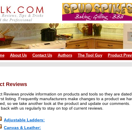
me
About Us
Contact Us
Authors
The Tool Guy
Product Prev
ct Reviews
t Reviews provide information on products and tools so they are dated
first listing. Frequently manufacturers make changes to a product we ha
ed, so we take another look at the product and update our comments.
back with us regularly to stay on top of current reviews.
Adjustable Ladders:
Canvas & Leather: