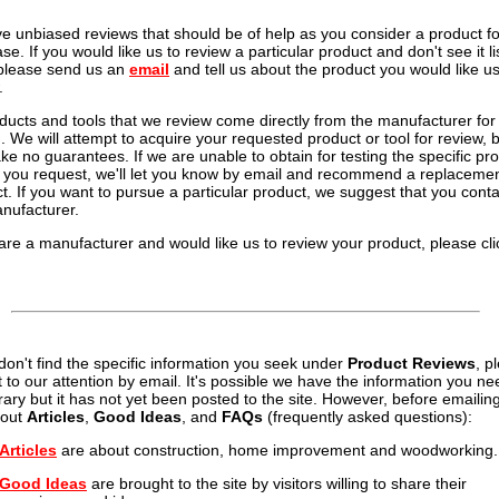
e unbiased reviews that should be of help as you consider a product fo
se. If you would like us to review a particular product and don't see it li
please send us an
email
and tell us about the product you would like us
.
oducts and tools that we review come directly from the manufacturer for
g. We will attempt to acquire your requested product or tool for review, 
e no guarantees. If we are unable to obtain for testing the specific pr
l you request, we'll let you know by email and recommend a replaceme
t. If you want to pursue a particular product, we suggest that you conta
nufacturer.
 are a manufacturer and would like us to review your product, please cli
 don't find the specific information you seek under
Product Reviews
, p
it to our attention by email. It's possible we have the information you ne
brary but it has not yet been posted to the site. However, before emailin
 out
Articles
,
Good Ideas
, and
FAQs
(frequently asked questions):
Articles
are about construction, home improvement and woodworking.
Good Ideas
are brought to the site by visitors willing to share their