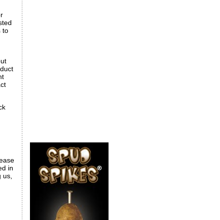
r
sted
 to
but
oduct
nt
ct
ck
lease
ed in
g us,