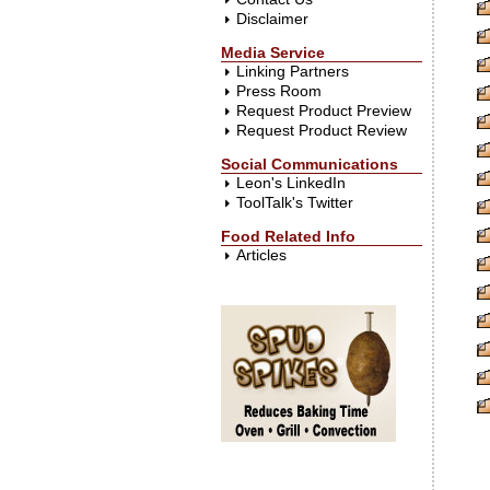
Disclaimer
Media Service
Linking Partners
Press Room
Request Product Preview
Request Product Review
Social Communications
Leon's LinkedIn
ToolTalk's Twitter
Food Related Info
Articles