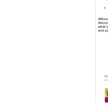
Althou
discov
what i
and pa
Re
st