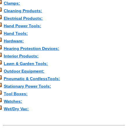
Clamps:
Cleaning Products:
Electrical Products:
Hand Power Tools:
Hand Tools:
Hardware:
Hearing Protection Devices:
Interior Products:
Lawn & Garden Tools:
Outdoor Equipment:
Pneumatic & CordlessTools:
Stationary Power Tools:
Tool Boxes:
Watches:
Wet/Dry Vac: