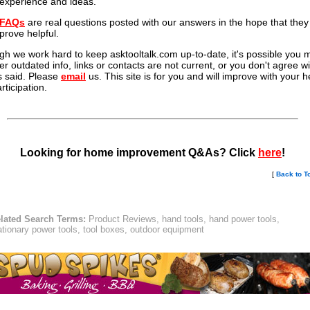
experience and ideas.
FAQs
are real questions posted with our answers in the hope that they 
prove helpful.
gh we work hard to keep asktooltalk.com up-to-date, it's possible you 
er outdated info, links or contacts are not current, or you don't agree wi
s said. Please
email
us. This site is for you and will improve with your h
rticipation.
Looking for home improvement Q&As? Click
here
!
[
Back to T
lated Search Terms:
Product Reviews, hand tools, hand power tools,
ationary power tools, tool boxes, outdoor equipment