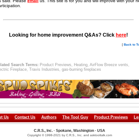
s said. Please
email
us. This site is for you and will improve with your h
rticipation.
Looking for home improvement Q&As? Click
here
!
[
Back to T
lated Search Terms:
Product Previews, Heating, AirFlow Breeze vents,
ectric Fireplace, Travis Industries, gas-burning fireplaces
t Us
Contact Us
Authors
The Tool Guy
Product Previews
Le
C.R.S., Inc. · Spokane, Washington · USA
Copyright © 1998-2021 by C.R.S., Inc. and asktooltalk.com