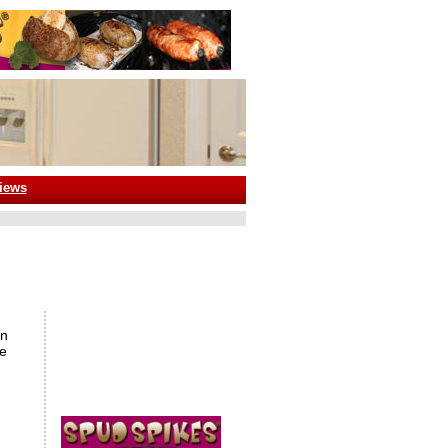
iews
an
se