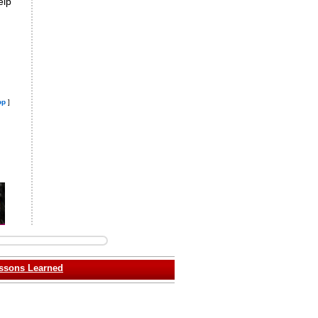
elp
op
]
ssons Learned