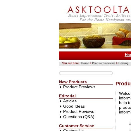
Ho
You are here:
Home
>
Product Previews
>
Heating
New Products
Produ
Product Previews
Welco
Editorial
inform
Articles
help t
Good Ideas
produc
Product Reviews
inform
Questions (Q&A)
Customer Service
Contact Us