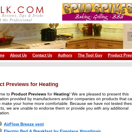
me
About Us
Contact Us
Authors
The Tool Guy
Product Prev
ct Previews for Heating
me to
Product Previews
for
Heating
! We are pleased to present this
ation provided by manufacturers and/or companies on products that c
o make your home more comfortable. Because we have not tested the
ts, we are unable to endorse them or provide you with any additional
ation.
AirFlow Breeze vent
Electric Bed & Breakfast by Fireplace Xtrordinair