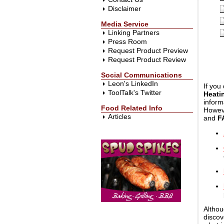
Disclaimer
Media Service
Linking Partners
Press Room
Request Product Preview
Request Product Review
Social Communications
Leon's LinkedIn
If you
ToolTalk's Twitter
Heati
inform
Food Related Info
Howeve
Articles
and
F
Althou
discov