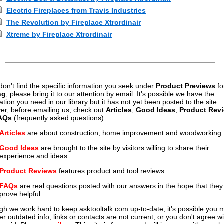
Electric Fireplaces from Travis Industries
The Revolution by Fireplace Xtrordinair
Xtreme by Fireplace Xtrordinair
 don't find the specific information you seek under
Product Previews
fo
ng
, please bring it to our attention by email. It's possible we have the
ation you need in our library but it has not yet been posted to the site.
r, before emailing us, check out
Articles
,
Good Ideas
,
Product Rev
AQs
(frequently asked questions):
Articles
are about construction, home improvement and woodworking.
Good Ideas
are brought to the site by visitors willing to share their
experience and ideas.
Product Reviews
features product and tool reviews.
FAQs
are real questions posted with our answers in the hope that they 
prove helpful.
gh we work hard to keep asktooltalk.com up-to-date, it's possible you 
er outdated info, links or contacts are not current, or you don't agree wi