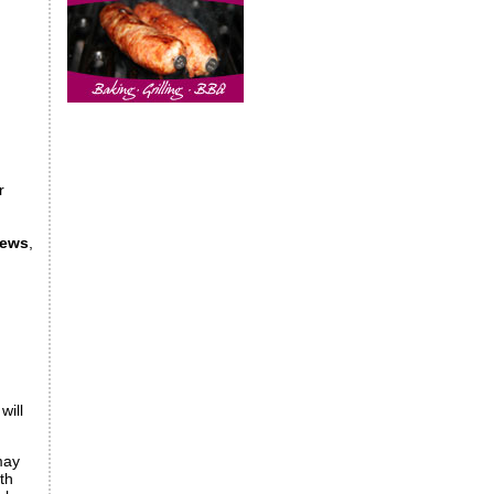
r
iews
,
will
may
th