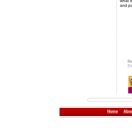
what i
and pa
Re
El
Home
Abou