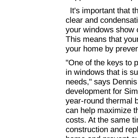
It's important that
clear and condensatio
your windows show c
This means that your
your home by prevent
"One of the keys to p
in windows that is s
needs," says Dennis 
development for Simo
year-round thermal be
can help maximize th
costs. At the same t
construction and rep