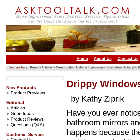
Home
About Us
Contact Us
You are here:
Home
>
Articles
>
Construction & Home Improvement
>
Windows & Acrylic B
Drippy Windows
New Products
Product Previews
by Kathy Ziprik
Editorial
Articles
Have you ever notice
Good Ideas
Product Reviews
bathroom mirrors and
Questions (Q&A)
happens because the 
Customer Service
Contact Us