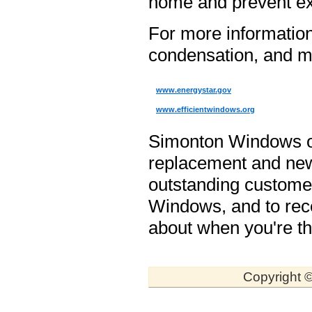
home and prevent ex
For more informatio
condensation, and mol
www.energystar.gov
www.efficientwindows.org
Simonton Windows off
replacement and new
outstanding custome
Windows, and to recei
about when you're th
Copyright ©