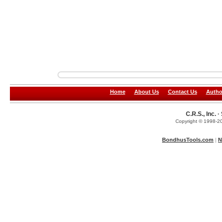
Home
About Us
Contact Us
Autho
C.R.S., Inc.
Copyright © 1998-20
BondhusTools.com
|
N