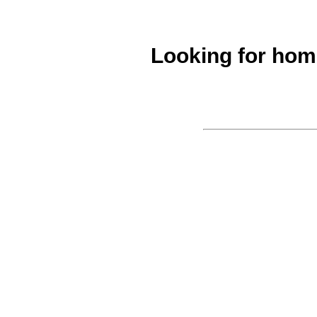
Looking for ho