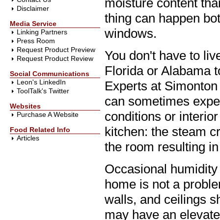
moisture content tha
Disclaimer
thing can happen bot
Media Service
windows.
Linking Partners
Press Room
Request Product Preview
You don't have to liv
Request Product Review
Florida or Alabama 
Social Communications
Leon's LinkedIn
Experts at Simonton 
ToolTalk's Twitter
can sometimes experi
Websites
conditions or interio
Purchase A Website
kitchen: the steam c
Food Related Info
Articles
the room resulting i
Occasional humidity 
home is not a probl
walls, and ceilings 
may have an elevated