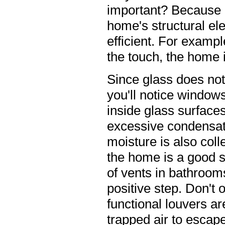
important? Because 
home's structural e
efficient. For exampl
the touch, the home i
Since glass does not 
you'll notice window
inside glass surface
excessive condensat
moisture is also coll
the home is a good s
of vents in bathroom
positive step. Don't 
functional louvers ar
trapped air to escape