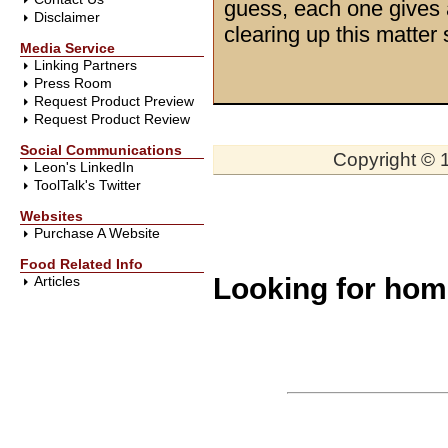
guess, each one gives 
Disclaimer
clearing up this matter
Media Service
Linking Partners
Press Room
Request Product Preview
Request Product Review
Social Communications
Copyright © 1
Leon's LinkedIn
ToolTalk's Twitter
Websites
Purchase A Website
Food Related Info
Looking for ho
Articles