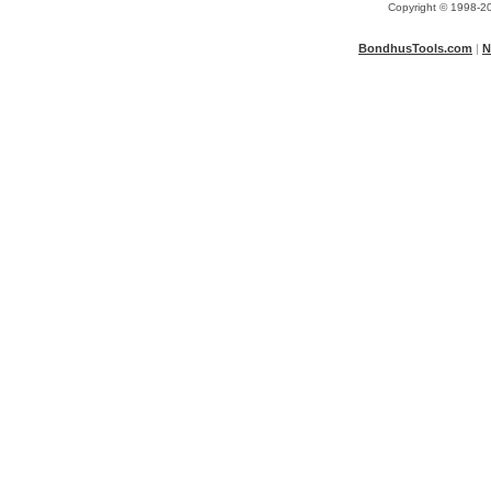
Copyright © 1998-20
BondhusTools.com
|
N