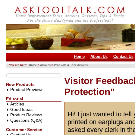
Home
About Us
Contact Us
You are here:
Home
>
Articles
>
Products & Tool Articles
Visitor Feedbac
New Products
Protection"
Product Previews
Editorial
Articles
Good Ideas
Hi! I just wanted to tel
Product Reviews
Questions (Q&A)
printed on earplugs an
asked every clerk in t
Customer Service
Contact Us