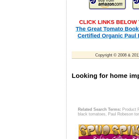
CLICK LINKS BELOW
The Great Tomato Book 
Certified Organic Pau
Copyright © 2008 & 2011
Looking for home i
Related Search Terms:
Product P
black tomatoes, Paul Robeson to