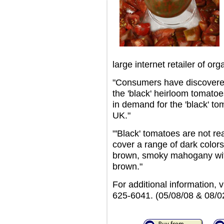
large internet retailer of o
"Consumers have discovered
the 'black' heirloom tomatoe
in demand for the 'black' t
UK."
"'Black' tomatoes are not re
cover a range of dark color
brown, smoky mahogany with
brown."
For additional information, 
625-6041. (05/08/08 & 08/0