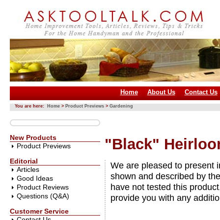
Home
About Us
Contact Us
You are here:
Home
>
Product Previews
>
Gardening
New Products
"Black" Heirloo
Product Previews
Editorial
We are pleased to present 
Articles
shown and described by the
Good Ideas
have not tested this product
Product Reviews
Questions (Q&A)
provide you with any additio
Customer Service
Contact Us