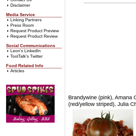
Disclaimer
Media Service
Linking Partners
Press Room
Request Product Preview
Request Product Review
Social Communications
Leon's LinkedIn
ToolTalk's Twitter
Food Related Info
Articles
Brandywine (pink), Amana O
(red/yellow striped), Julia C