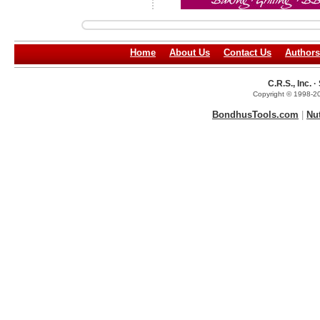
Home
About Us
Contact Us
Authors
C.R.S., Inc.
Copyright © 1998-20
BondhusTools.com
|
Nu