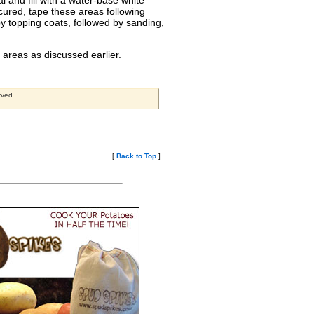
l and fill with a water-base white
 cured, tape these areas following
y topping coats, followed by sanding,
 areas as discussed earlier.
rved.
[
Back to Top
]