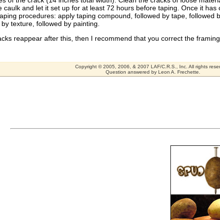
es of the crack (14 inches total width). Clean the cracks of loose materia
 caulk and let it set up for at least 72 hours before taping. Once it has
aping procedures: apply taping compound, followed by tape, followed b
 by texture, followed by painting.
racks reappear after this, then I recommend that you correct the framing
Copyright © 2005, 2006, & 2007 LAF/C.R.S., Inc. All rights rese
Question answered by Leon A. Frechette.