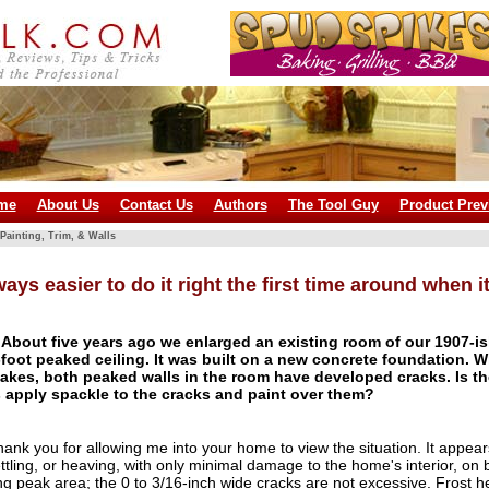
me
About Us
Contact Us
Authors
The Tool Guy
Product Prev
Painting, Trim, & Walls
lways easier to do it right the first time around when 
About five years ago we enlarged an existing room of our 1907-i
-foot peaked ceiling. It was built on a new concrete foundation. W
akes, both peaked walls in the room have developed cracks. Is t
 apply spackle to the cracks and paint over them?
ank you for allowing me into your home to view the situation. It appear
tling, or heaving, with only minimal damage to the home's interior, on b
ing peak area; the 0 to 3/16-inch wide cracks are not excessive. Frost h