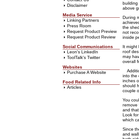
building
Disclaimer
above g
Media Service
During m
Linking Partners
achieved
Press Room
the shed
Request Product Preview
not reco
Request Product Review
inside p
Social Communications
It might
roof des
Leon's LinkedIn
may have
ToolTalk's Twitter
overall 
Websites
Additi
Purchase A Website
into the
inches o
Food Related Info
should h
Articles
couple o
You coul
remove t
and that
Look for
which c
Since th
and wall