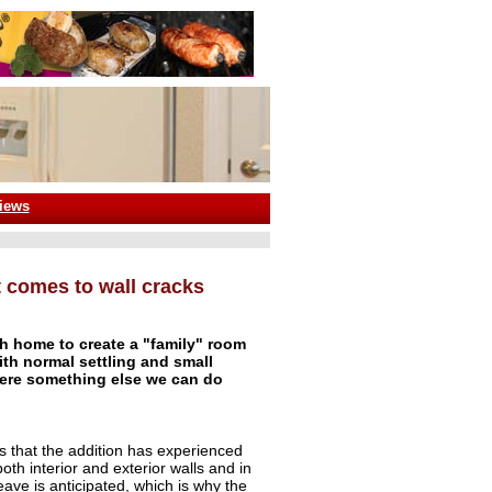
iews
it comes to wall cracks
sh home to create a "family" room
ith normal settling and small
here something else we can do
s that the addition has experienced
oth interior and exterior walls and in
eave is anticipated, which is why the