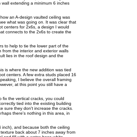
n wall extending a minimum 6 inches
 how an A-design vaulted ceiling was
see what was going on. It was clear that
t centers for 2x6s, a design I would
at connects to the 2x6s to create the
s to help to tie the lower part of the
 from the interior and exterior walls
lt lies in the roof design and the
his is where the new addition was tied
oot centers. A few extra studs placed 16
peaking, I believe the overall framing
ver, at this point you still have a
 fix the vertical cracks, you could
rectly tied into the existing building
ke sure they don't increase the cracks.
haps there's nothing in this area, in
/4 inch), and because both the ceiling
he texture back about 7 inches away from