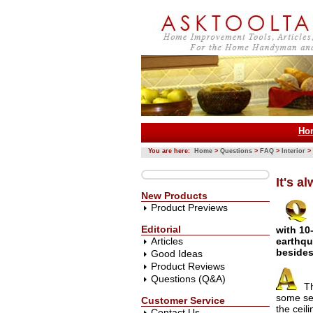
Ho
You are here:
Home
>
Questions
>
FAQ
>
Interior
>
It's a
New Products
Product Previews
Editorial
with 10
Articles
earthqu
besides
Good Ideas
Product Reviews
Questions (Q&A)
Th
some set
Customer Service
the ceil
Contact Us