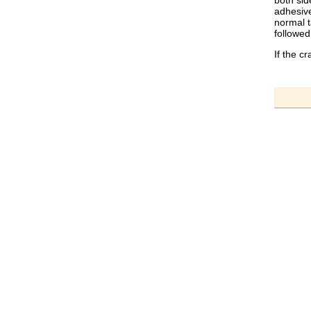
both sid
adhesive
normal t
followed
If the c