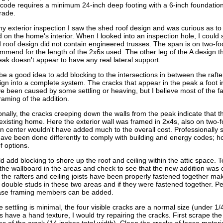
 code requires a minimum 24-inch deep footing with a 6-inch foundatio
rade.
y exterior inspection I saw the shed roof design and was curious as to
 on the home's interior. When I looked into an inspection hole, I could 
 roof design did not contain engineered trusses. The span is on two-foo
mmend for the length of the 2x6s used. The other leg of the A design th
eak doesn't appear to have any real lateral support.
 be a good idea to add blocking to the intersections in between the rafter
ign into a complete system. The cracks that appear in the peak a foot in
 been caused by some settling or heaving, but I believe most of the fau
framing of the addition.
onally, the cracks creeping down the walls from the peak indicate that t
 existing home. Here the exterior wall was framed in 2x4s, also on two-f
n center wouldn't have added much to the overall cost. Professionally s
ave been done differently to comply with building and energy codes; howe
f options.
d add blocking to shore up the roof and ceiling within the attic space. To
he wallboard in the areas and check to see that the new addition was cor
 the rafters and ceiling joists have been properly fastened together ma
 double studs in these two areas and if they were fastened together. Per
ase framing members can be added.
e settling is minimal, the four visible cracks are a normal size (under 1
s have a hand texture, I would try repairing the cracks. First scrape t