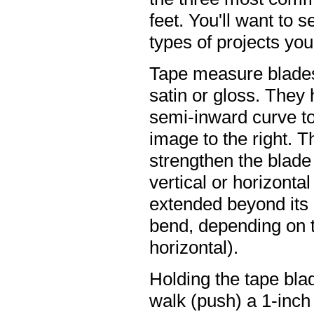
feet. You'll want to 
types of projects you 
Tape measure blades 
satin or gloss. They
semi-inward curve to
image to the right. T
strengthen the blade 
vertical or horizonta
extended beyond its d
bend, depending on th
horizontal).
Holding the tape blad
walk (push) a 1-inch 