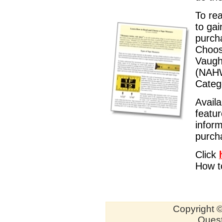
To rea
to gai
purch
Choos
Vaugh
(NAHW
Categ
Availa
featu
inform
purch
Click
How t
Copyright ©
Quest