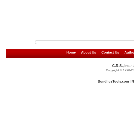
Home
About Us
Contact Us
Autho
C.R.S., Inc.
Copyright © 1998-20
BondhusTools.com
|
N