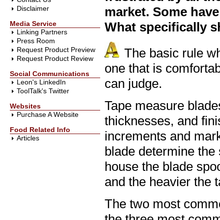
Disclaimer
market. Some have 
Media Service
What specifically s
Linking Partners
Press Room
Request Product Preview
The basic rule w
Request Product Review
one that is comforta
Social Communications
can judge.
Leon's LinkedIn
ToolTalk's Twitter
Tape measure blades 
Websites
Purchase A Website
thicknesses, and fini
Food Related Info
increments and marki
Articles
blade determine the s
house the blade spoo
and the heavier the 
The two most common
the three most commo