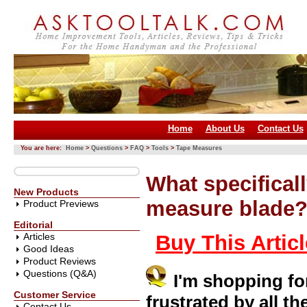
Home
About Us
Contact Us
You are here:
Home
>
Questions
>
FAQ
>
Tools
>
Tape Measures
What specificall
New Products
measure blade
Product Previews
Editorial
Articles
Buy This Artic
Good Ideas
Product Reviews
Questions (Q&A)
I'm shopping f
Customer Service
frustrated by all t
Contact Us