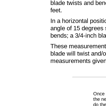
blade twists and ben
feet.
In a horizontal posit
angle of 15 degrees s
bends; a 3/4-inch bla
These measurements a
blade will twist and/
measurements given
Once y
the ne
do the