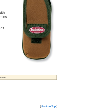
with
rmine
n't
served.
[
Back to Top
]