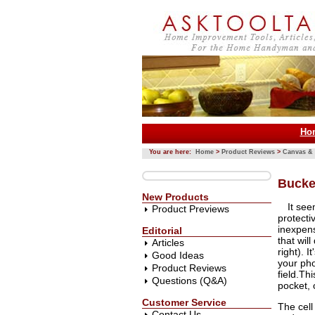
Ho
You are here:
Home
>
Product Reviews
>
Canvas & 
Bucke
New Products
It se
Product Previews
protecti
inexpens
Editorial
that wil
Articles
right). 
Good Ideas
your pho
Product Reviews
field.Thi
Questions (Q&A)
pocket, 
Customer Service
The cell
Contact Us