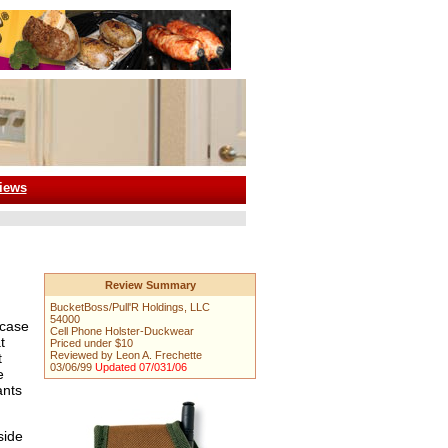
iews
Review Summary
BucketBoss/Pull'R Holdings, LLC
54000
 case
Cell Phone Holster-Duckwear
t
Priced under $10
Reviewed by Leon A. Frechette
t
03/06/99
Updated 07/031/06
e
ants
side