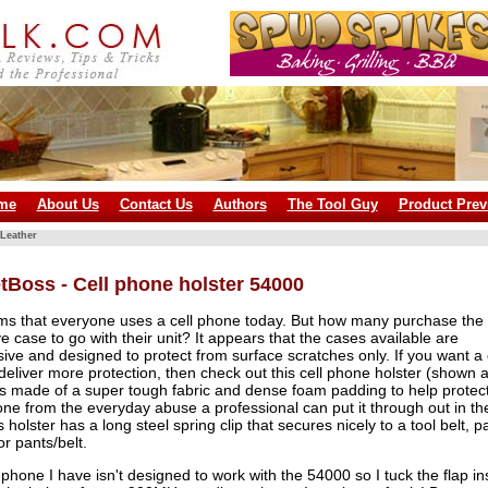
me
About Us
Contact Us
Authors
The Tool Guy
Product Prev
Leather
tBoss - Cell phone holster 54000
ems that everyone uses a cell phone today. But how many purchase the
ve case to go with their unit? It appears that the cases available are
ive and designed to protect from surface scratches only. If you want a
l deliver more protection, then check out this cell phone holster (shown a
It's made of a super tough fabric and dense foam padding to help protec
ne from the everyday abuse a professional can put it through out in th
s holster has a long steel spring clip that secures nicely to a tool belt, p
or pants/belt.
 phone I have isn't designed to work with the 54000 so I tuck the flap in