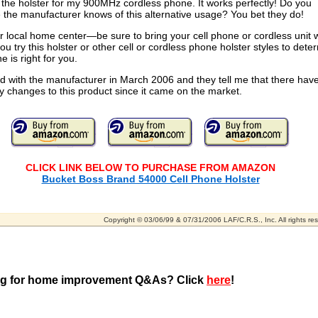
the holster for my 900MHz cordless phone. It works perfectly! Do you
the manufacturer knows of this alternative usage? You bet they do!
ur local home center—be sure to bring your cell phone or cordless unit 
ou try this holster or other cell or cordless phone holster styles to dete
e is right for you.
d with the manufacturer in March 2006 and they tell me that there have
 changes to this product since it came on the market.
CLICK LINK BELOW TO PURCHASE FROM AMAZON
Bucket Boss Brand 54000 Cell Phone Holster
Copyright © 03/06/99 & 07/31/2006 LAF/C.R.S., Inc. All rights re
g for home improvement Q&As? Click
here
!