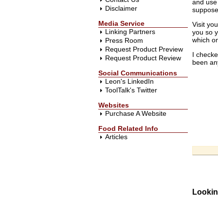
and use 
Disclaimer
suppose 
Media Service
Visit yo
Linking Partners
you so y
which on
Press Room
Request Product Preview
I checke
Request Product Review
been any
Social Communications
Leon's LinkedIn
ToolTalk's Twitter
Websites
Purchase A Website
Food Related Info
Articles
Lookin