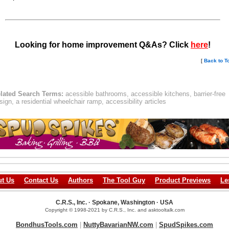
Looking for home improvement Q&As? Click
here
!
[
Back to T
lated Search Terms:
acessible bathrooms, accessible kitchens, barrier-free
sign, a residential wheelchair ramp, accessibility articles
t Us
Contact Us
Authors
The Tool Guy
Product Previews
Le
C.R.S., Inc. · Spokane, Washington · USA
Copyright © 1998-2021 by C.R.S., Inc. and asktooltalk.com
BondhusTools.com
|
NuttyBavarianNW.com
|
SpudSpikes.com