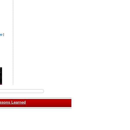
op
]
ssons Learned