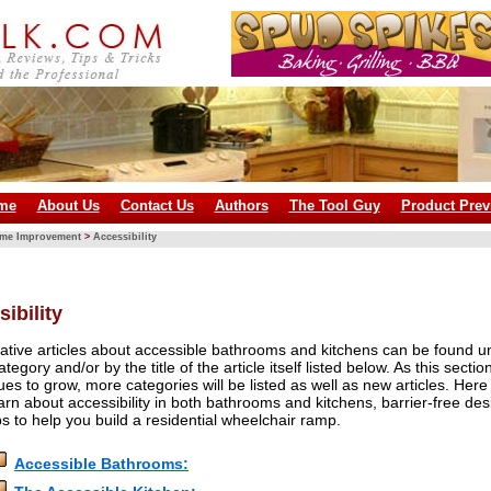
me
About Us
Contact Us
Authors
The Tool Guy
Product Prev
ome Improvement
>
Accessibility
ibility
ative articles about accessible bathrooms and kitchens can be found u
ategory and/or by the title of the article itself listed below. As this sectio
ues to grow, more categories will be listed as well as new articles. Here
arn about accessibility in both bathrooms and kitchens, barrier-free des
ps to help you build a residential wheelchair ramp.
Accessible Bathrooms: