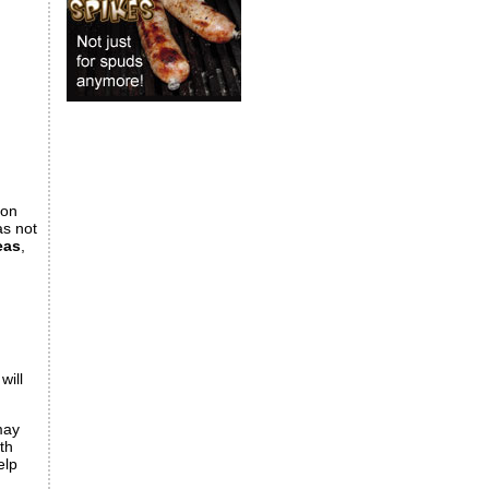
ion
as not
eas
,
will
may
th
elp