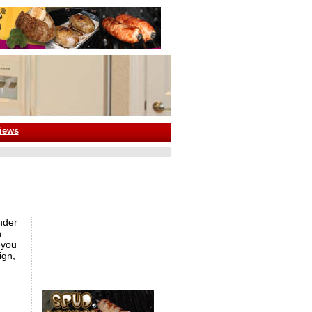
iews
nder
n
 you
ign,