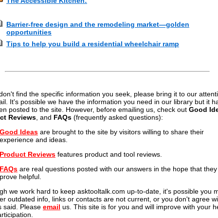
The Accessible Kitchen:
Barrier-free design and the remodeling market—golden
opportunities
Tips to help you build a residential wheelchair ramp
 don't find the specific information you seek, please bring it to our attent
il. It's possible we have the information you need in our library but it h
en posted to the site. However, before emailing us, check out
Good Id
ct Reviews
, and
FAQs
(frequently asked questions):
Good Ideas
are brought to the site by visitors willing to share their
experience and ideas.
Product Reviews
features product and tool reviews.
FAQs
are real questions posted with our answers in the hope that they 
prove helpful.
gh we work hard to keep asktooltalk.com up-to-date, it's possible you 
er outdated info, links or contacts are not current, or you don't agree wi
s said. Please
email
us. This site is for you and will improve with your h
rticipation.