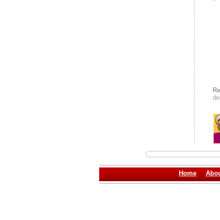
Re
de
Home
Abou