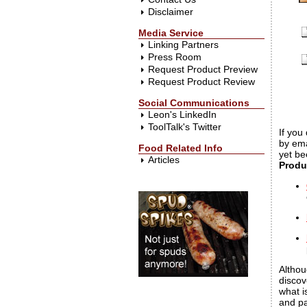
Disclaimer
Media Service
Linking Partners
Press Room
Request Product Preview
Request Product Review
Social Communications
Leon's LinkedIn
ToolTalk's Twitter
If you
by ema
Food Related Info
yet be
Articles
Produ
Althou
discov
what i
and pa