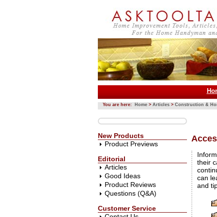
Ho
You are here:
Home
>
Articles
>
Construction & H
New Products
Access
Product Previews
Inform
Editorial
their c
Articles
contin
Good Ideas
can le
Product Reviews
and ti
Questions (Q&A)
Customer Service
Contact Us