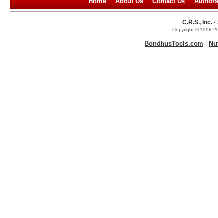
Home
About Us
Contact Us
Authors
C.R.S., Inc.
Copyright © 1998-20
BondhusTools.com
|
Nu