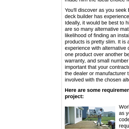
You'll discover as you seek 
deck builder has experience 
Ideally, it would be best to
are so many alternative mate
likelihood of finding an inst
products is pretty slim. It i
experience with alternative
one product over another bec
warranty, and small number 
important that your contract
the dealer or manufacturer t
involved with the chosen alt
Here are some requiremen
project:
Work
as y
code
requ