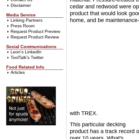
Disclaimer
cedar and redwood were opti
product that would look good
Media Service
home, and be maintenance-
Linking Partners
Press Room
Request Product Preview
Request Product Review
Social Communications
Leon's LinkedIn
ToolTalk's Twitter
Food Related Info
Articles
with TREX.
This particular decking
product has a track record o
over 10 years. What's