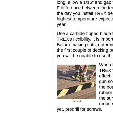
long, allow a 1/16" end gap 
F difference between the t
the day you install TREX de
highest temperature expect
year.
Use a carbide-tipped blade
TREX's flexibility, it is impo
Before making cuts, determi
the first couple of decking
you will be unable to use th
When f
TREX w
effect.
gun so
the boa
rubber 
the sur
Photo 4
reduce 
yet, predrill for screws.