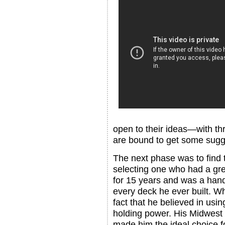
open to their ideas—with thr
are bound to get some sugg
The next phase was to find t
selecting one who had a gre
for 15 years and was a han
every deck he ever built. 
fact that he believed in usin
holding power. His Midwest w
made him the ideal choice f