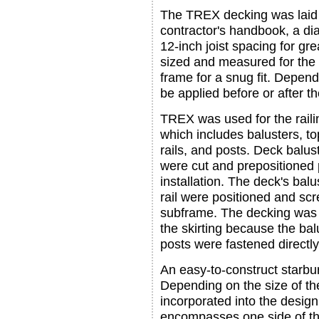
The TREX decking was laid 
contractor's handbook, a di
12-inch joist spacing for g
sized and measured for the 
frame for a snug fit. Depend
be applied before or after th
TREX was used for the raili
which includes balusters, t
rails, and posts. Deck balust
were cut and prepositioned p
installation. The deck's balu
rail were positioned and scr
subframe. The decking was c
the skirting because the ba
posts were fastened directly 
An easy-to-construct starbu
Depending on the size of t
incorporated into the design
encompasses one side of th