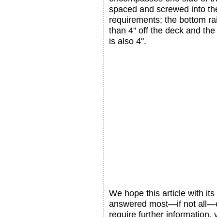
spaced and screwed into the
requirements; the bottom rai
than 4" off the deck and t
is also 4".
We hope this article with its
answered most—if not all—o
require further information,