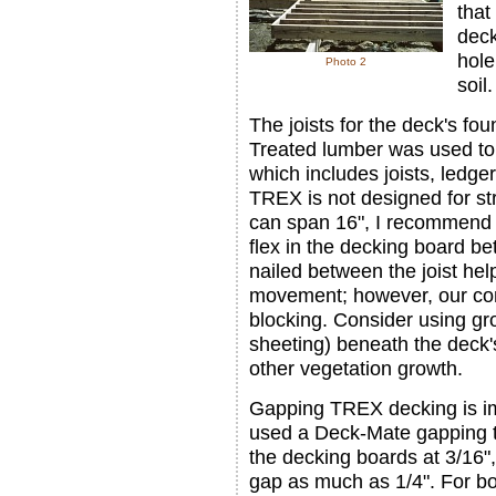
that
deck
hole
Photo 2
soil.
The joists for the deck's fo
Treated lumber was used to
which includes joists, led
TREX is not designed for st
can span 16", I recommend 
flex in the decking board be
nailed between the joist hel
movement; however, our cont
blocking. Consider using gro
sheeting) beneath the deck'
other vegetation growth.
Gapping TREX decking is i
used a Deck-Mate gapping t
the decking boards at 3/16"
gap as much as 1/4". For bo