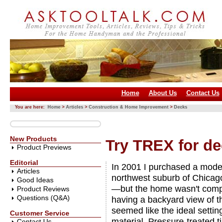
Home
About Us
Contact Us
You are here:
Home
>
Articles
>
Construction & Home Improvement
>
Decks
New Products
Try TREX for d
Product Previews
Editorial
In 2001 I purchased a model
Articles
northwest suburb of Chicag
Good Ideas
—but the home wasn't compl
Product Reviews
Questions (Q&A)
having a backyard view of th
seemed like the ideal settin
Customer Service
material. Pressure-treated 
Contact Us