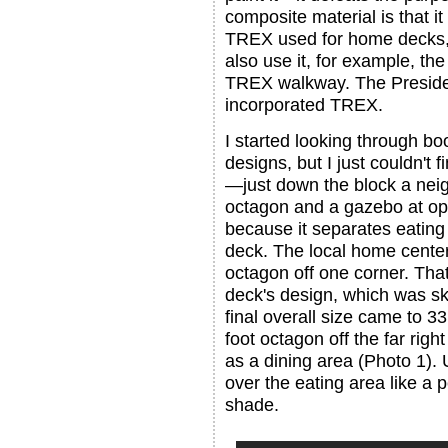
composite material is that it
TREX used for home decks,
also use it, for example, th
TREX walkway. The Presiden
incorporated TREX.
I started looking through bo
designs, but I just couldn't f
—just down the block a neig
octagon and a gazebo at op
because it separates eating 
deck. The local home center 
octagon off one corner. That
deck's design, which was ske
final overall size came to 33
foot octagon off the far righ
as a dining area (Photo 1). U
over the eating area like a p
shade.