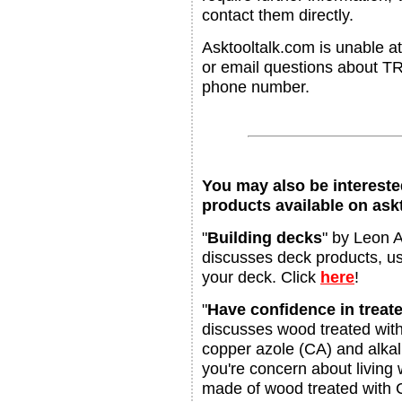
contact them directly.
Asktooltalk.com is unable at
or email questions about T
phone number.
You may also be interested
products available on ask
"
Building decks
" by Leon A
discusses deck products, us
your deck. Click
here
!
"
Have confidence in trea
discusses wood treated wit
copper azole (CA) and alkal
you're concern about living 
made of wood treated with