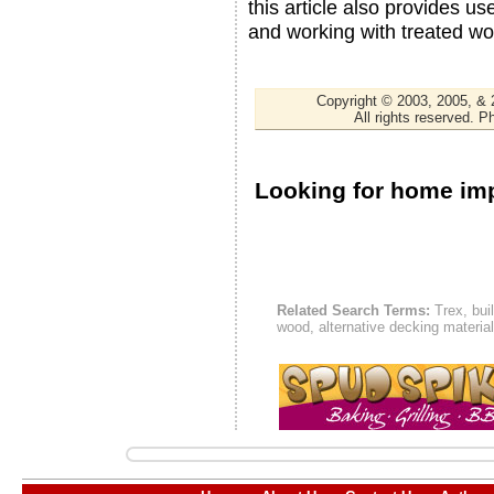
this article also provides us
and working with treated wo
Copyright © 2003, 2005, &
All rights reserved. 
Looking for home i
Related Search Terms:
Trex, bui
wood, alternative decking materia