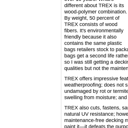
different about TREX is its
wood-polymer combination.
By weight, 50 percent of
TREX consists of wood
fibers. It's environmentally
friendly because it also
contains the same plastic
bags retailers stock to pac
bags get a second life rather
so I was still getting a dec
qualities but not the mainte
TREX offers impressive featu
weatherproofing; does not sp
undamaged by rot or termite
swelling from moisture; and i
TREX also cuts, fastens, sa
natural UV resistance; howe
maintenance-free decking ma
paint it—it defeats the pur