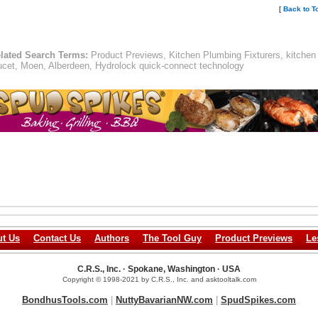
[
Back to T
lated Search Terms:
Product Previews, Kitchen Plumbing Fixturers, kitchen
ucet, Moen, Alberdeen, Hydrolock quick-connect technology
t Us
Contact Us
Authors
The Tool Guy
Product Previews
Le
C.R.S., Inc. · Spokane, Washington · USA
Copyright © 1998-2021 by C.R.S., Inc. and asktooltalk.com
BondhusTools.com
|
NuttyBavarianNW.com
|
SpudSpikes.com