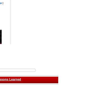
op
]
ssons Learned