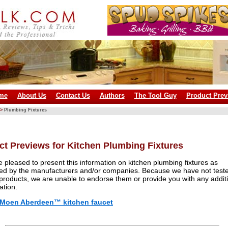
me
About Us
Contact Us
Authors
The Tool Guy
Product Prev
>
Plumbing Fixtures
ct Previews for Kitchen Plumbing Fixtures
 pleased to present this information on kitchen plumbing fixtures as
ed by the manufacturers and/or companies. Because we have not test
products, we are unable to endorse them or provide you with any addit
ation.
Moen Aberdeen™ kitchen faucet