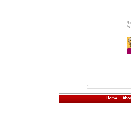
Re
fa
Home
Abou