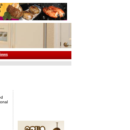
iews
ed
ional