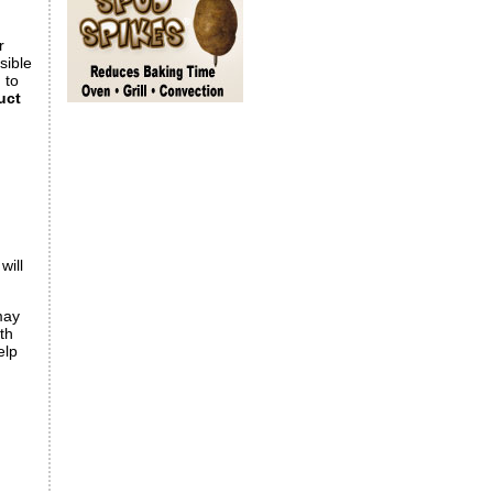
r
ssible
 to
uct
will
may
th
elp