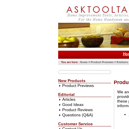
Ho
You are here:
Home
>
Product Previews
>
Kitchens
New Products
Produ
Product Previews
We are
Editorial
provid
Articles
these 
Good Ideas
inform
Product Reviews
Questions (Q&A)
Customer Service
Contact Us