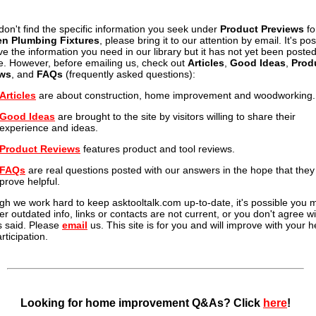
 don't find the specific information you seek under
Product Previews
fo
en Plumbing Fixtures
, please bring it to our attention by email. It's po
e the information you need in our library but it has not yet been posted
te. However, before emailing us, check out
Articles
,
Good Ideas
,
Prod
ws
, and
FAQs
(frequently asked questions):
Articles
are about construction, home improvement and woodworking.
Good Ideas
are brought to the site by visitors willing to share their
experience and ideas.
Product Reviews
features product and tool reviews.
FAQs
are real questions posted with our answers in the hope that they 
prove helpful.
gh we work hard to keep asktooltalk.com up-to-date, it's possible you 
er outdated info, links or contacts are not current, or you don't agree wi
s said. Please
email
us. This site is for you and will improve with your h
rticipation.
Looking for home improvement Q&As? Click
here
!