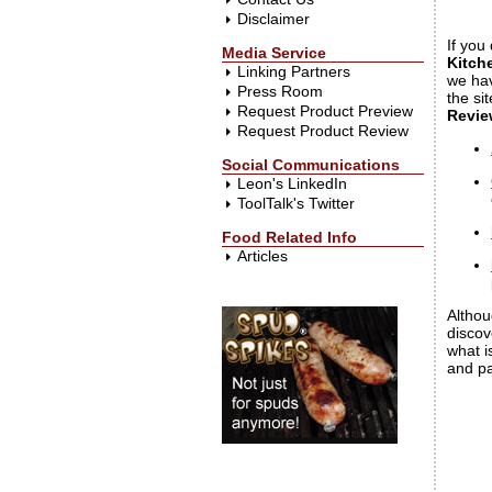
Disclaimer
If you
Media Service
Kitch
Linking Partners
we hav
Press Room
the si
Request Product Preview
Revie
Request Product Review
Social Communications
Leon's LinkedIn
ToolTalk's Twitter
Food Related Info
Articles
Althou
discov
what i
and pa