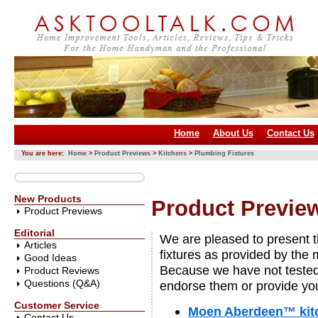
Home
About Us
Contact Us
You are here:
Home
>
Product Previews
>
Kitchens
>
Plumbing Fixtures
New Products
Product Preview
Product Previews
Editorial
We are pleased to present t
Articles
fixtures as provided by the
Good Ideas
Because we have not tested
Product Reviews
Questions (Q&A)
endorse them or provide you
Customer Service
Moen Aberdeen™ kitc
Contact Us