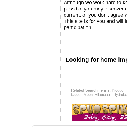
Although we work hard to ke
possible you may discover ou
current, or you don't agree 
This site is for you and will
participation.
Looking for home i
Related Search Terms:
Product P
faucet, Moen, Alberdeen, Hydrolo