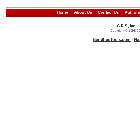
Home
About Us
Contact Us
Authors
C.R.S., Inc.
Copyright © 1998-20
BondhusTools.com
|
Nu