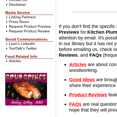
Disclaimer
Media Service
Linking Partners
Press Room
If you don't find the specif
Request Product Preview
Request Product Review
Previews
for
Kitchen Plum
attention by email. It's pos
Social Communications
in our library but it has not
Leon's LinkedIn
ToolTalk's Twitter
before emailing us, check o
Reviews
, and
FAQs
(freque
Food Related Info
Articles
Articles
are about con
woodworking.
Good Ideas
are brought
share their experience
Product Reviews
feat
FAQs
are real questio
hope that they will prov